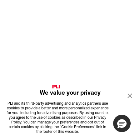
We value your privacy
PLI and its third-party advertising and analytics partners use
cookies to provide a better and more personalized experience
for you, including for advertising purposes. By using our site,
you agree to the use of cookies as described in our Privacy
Policy. You can manage your preferences and opt out of
certain cookies by clicking the "Cookie Preferences" link in
the footer of this website.