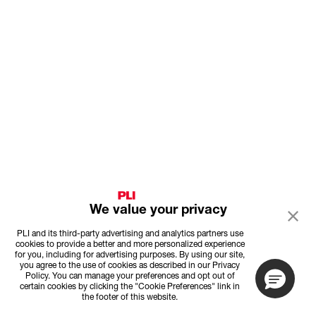
We value your privacy
PLI and its third-party advertising and analytics partners use
cookies to provide a better and more personalized experience
for you, including for advertising purposes. By using our site,
you agree to the use of cookies as described in our Privacy
Policy. You can manage your preferences and opt out of
certain cookies by clicking the "Cookie Preferences" link in
the footer of this website.