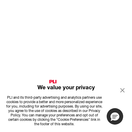
We value your privacy
PLI and its third-party advertising and analytics partners use
cookies to provide a better and more personalized experience
for you, including for advertising purposes. By using our site,
you agree to the use of cookies as described in our Privacy
Policy. You can manage your preferences and opt out of
certain cookies by clicking the "Cookie Preferences" link in
the footer of this website.