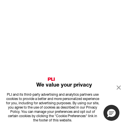
We value your privacy
PLI and its third-party advertising and analytics partners use
cookies to provide a better and more personalized experience
for you, including for advertising purposes. By using our site,
you agree to the use of cookies as described in our Privacy
Policy. You can manage your preferences and opt out of
certain cookies by clicking the "Cookie Preferences" link in
the footer of this website.