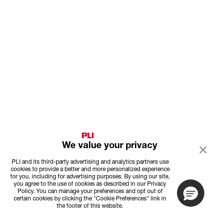
We value your privacy
PLI and its third-party advertising and analytics partners use
cookies to provide a better and more personalized experience
for you, including for advertising purposes. By using our site,
you agree to the use of cookies as described in our Privacy
Policy. You can manage your preferences and opt out of
certain cookies by clicking the "Cookie Preferences" link in
the footer of this website.