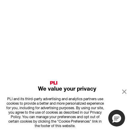
We value your privacy
PLI and its third-party advertising and analytics partners use
cookies to provide a better and more personalized experience
for you, including for advertising purposes. By using our site,
you agree to the use of cookies as described in our Privacy
Policy. You can manage your preferences and opt out of
certain cookies by clicking the "Cookie Preferences" link in
the footer of this website.