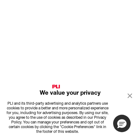
We value your privacy
PLI and its third-party advertising and analytics partners use
cookies to provide a better and more personalized experience
for you, including for advertising purposes. By using our site,
you agree to the use of cookies as described in our Privacy
Policy. You can manage your preferences and opt out of
certain cookies by clicking the "Cookie Preferences" link in
the footer of this website.