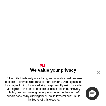
We value your privacy
PLI and its third-party advertising and analytics partners use
cookies to provide a better and more personalized experience
for you, including for advertising purposes. By using our site,
you agree to the use of cookies as described in our Privacy
Policy. You can manage your preferences and opt out of
certain cookies by clicking the "Cookie Preferences" link in
the footer of this website.