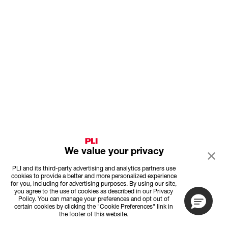
We value your privacy
PLI and its third-party advertising and analytics partners use
cookies to provide a better and more personalized experience
for you, including for advertising purposes. By using our site,
you agree to the use of cookies as described in our Privacy
Policy. You can manage your preferences and opt out of
certain cookies by clicking the "Cookie Preferences" link in
the footer of this website.