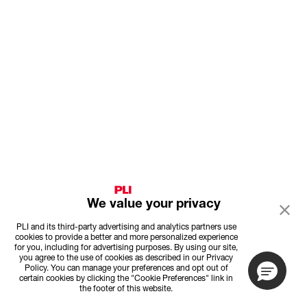
We value your privacy
PLI and its third-party advertising and analytics partners use
cookies to provide a better and more personalized experience
for you, including for advertising purposes. By using our site,
you agree to the use of cookies as described in our Privacy
Policy. You can manage your preferences and opt out of
certain cookies by clicking the "Cookie Preferences" link in
the footer of this website.