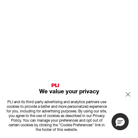
We value your privacy
PLI and its third-party advertising and analytics partners use
cookies to provide a better and more personalized experience
for you, including for advertising purposes. By using our site,
you agree to the use of cookies as described in our Privacy
Policy. You can manage your preferences and opt out of
certain cookies by clicking the "Cookie Preferences" link in
the footer of this website.