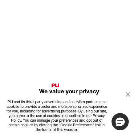
We value your privacy
PLI and its third-party advertising and analytics partners use
cookies to provide a better and more personalized experience
for you, including for advertising purposes. By using our site,
you agree to the use of cookies as described in our Privacy
Policy. You can manage your preferences and opt out of
certain cookies by clicking the "Cookie Preferences" link in
the footer of this website.