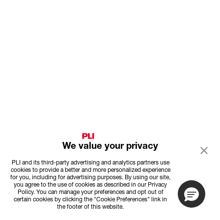
We value your privacy
PLI and its third-party advertising and analytics partners use
cookies to provide a better and more personalized experience
for you, including for advertising purposes. By using our site,
you agree to the use of cookies as described in our Privacy
Policy. You can manage your preferences and opt out of
certain cookies by clicking the "Cookie Preferences" link in
the footer of this website.