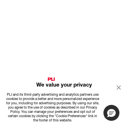
We value your privacy
PLI and its third-party advertising and analytics partners use
cookies to provide a better and more personalized experience
for you, including for advertising purposes. By using our site,
you agree to the use of cookies as described in our Privacy
Policy. You can manage your preferences and opt out of
certain cookies by clicking the "Cookie Preferences" link in
the footer of this website.