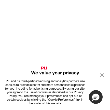
We value your privacy
PLI and its third-party advertising and analytics partners use
cookies to provide a better and more personalized experience
for you, including for advertising purposes. By using our site,
you agree to the use of cookies as described in our Privacy
Policy. You can manage your preferences and opt out of
certain cookies by clicking the "Cookie Preferences" link in
the footer of this website.