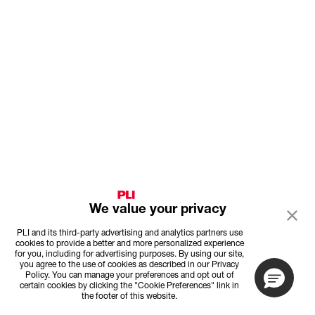
We value your privacy
PLI and its third-party advertising and analytics partners use
cookies to provide a better and more personalized experience
for you, including for advertising purposes. By using our site,
you agree to the use of cookies as described in our Privacy
Policy. You can manage your preferences and opt out of
certain cookies by clicking the "Cookie Preferences" link in
the footer of this website.