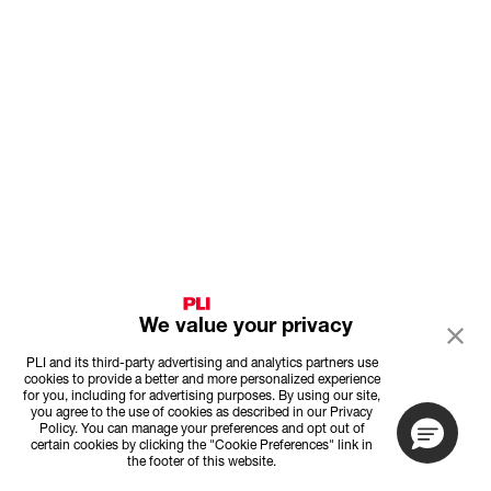
We value your privacy
PLI and its third-party advertising and analytics partners use
cookies to provide a better and more personalized experience
for you, including for advertising purposes. By using our site,
you agree to the use of cookies as described in our Privacy
Policy. You can manage your preferences and opt out of
certain cookies by clicking the "Cookie Preferences" link in
the footer of this website.