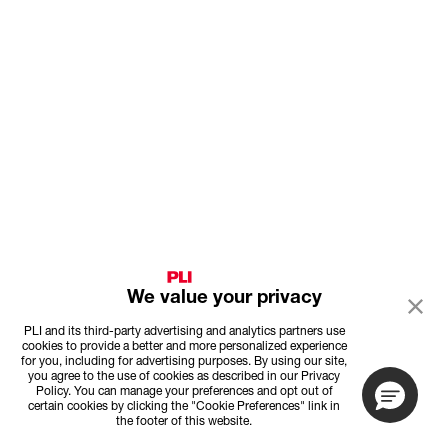
We value your privacy
PLI and its third-party advertising and analytics partners use
cookies to provide a better and more personalized experience
for you, including for advertising purposes. By using our site,
you agree to the use of cookies as described in our Privacy
Policy. You can manage your preferences and opt out of
certain cookies by clicking the "Cookie Preferences" link in
the footer of this website.