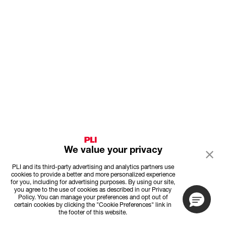
We value your privacy
PLI and its third-party advertising and analytics partners use
cookies to provide a better and more personalized experience
for you, including for advertising purposes. By using our site,
you agree to the use of cookies as described in our Privacy
Policy. You can manage your preferences and opt out of
certain cookies by clicking the "Cookie Preferences" link in
the footer of this website.