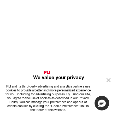
We value your privacy
PLI and its third-party advertising and analytics partners use
cookies to provide a better and more personalized experience
for you, including for advertising purposes. By using our site,
you agree to the use of cookies as described in our Privacy
Policy. You can manage your preferences and opt out of
certain cookies by clicking the "Cookie Preferences" link in
the footer of this website.