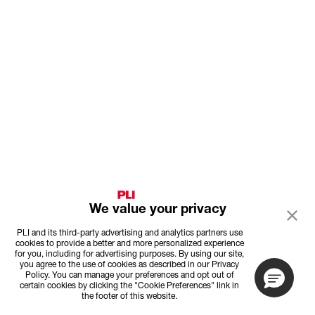
We value your privacy
PLI and its third-party advertising and analytics partners use
cookies to provide a better and more personalized experience
for you, including for advertising purposes. By using our site,
you agree to the use of cookies as described in our Privacy
Policy. You can manage your preferences and opt out of
certain cookies by clicking the "Cookie Preferences" link in
the footer of this website.