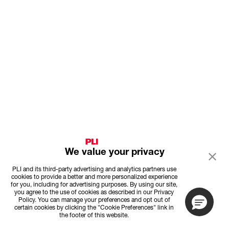
We value your privacy
PLI and its third-party advertising and analytics partners use
cookies to provide a better and more personalized experience
for you, including for advertising purposes. By using our site,
you agree to the use of cookies as described in our Privacy
Policy. You can manage your preferences and opt out of
certain cookies by clicking the "Cookie Preferences" link in
the footer of this website.