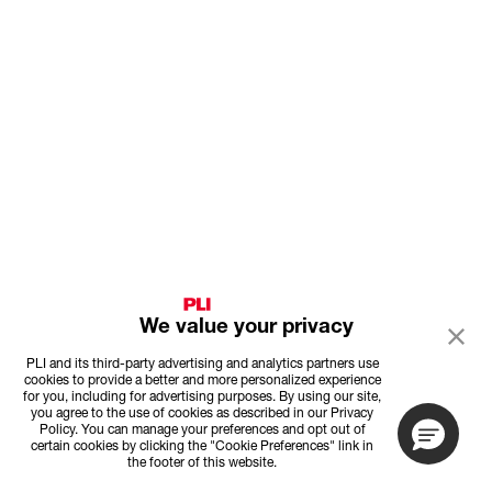
We value your privacy
PLI and its third-party advertising and analytics partners use
cookies to provide a better and more personalized experience
for you, including for advertising purposes. By using our site,
you agree to the use of cookies as described in our Privacy
Policy. You can manage your preferences and opt out of
certain cookies by clicking the "Cookie Preferences" link in
the footer of this website.