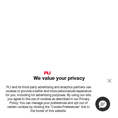
We value your privacy
PLI and its third-party advertising and analytics partners use
cookies to provide a better and more personalized experience
for you, including for advertising purposes. By using our site,
you agree to the use of cookies as described in our Privacy
Policy. You can manage your preferences and opt out of
certain cookies by clicking the "Cookie Preferences" link in
the footer of this website.