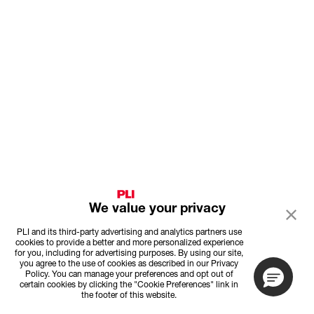
We value your privacy
PLI and its third-party advertising and analytics partners use
cookies to provide a better and more personalized experience
for you, including for advertising purposes. By using our site,
you agree to the use of cookies as described in our Privacy
Policy. You can manage your preferences and opt out of
certain cookies by clicking the "Cookie Preferences" link in
the footer of this website.