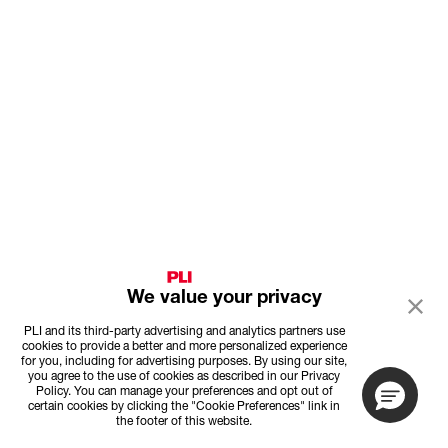
We value your privacy
PLI and its third-party advertising and analytics partners use
cookies to provide a better and more personalized experience
for you, including for advertising purposes. By using our site,
you agree to the use of cookies as described in our Privacy
Policy. You can manage your preferences and opt out of
certain cookies by clicking the "Cookie Preferences" link in
the footer of this website.