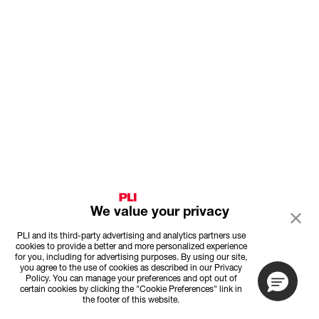
We value your privacy
PLI and its third-party advertising and analytics partners use
cookies to provide a better and more personalized experience
for you, including for advertising purposes. By using our site,
you agree to the use of cookies as described in our Privacy
Policy. You can manage your preferences and opt out of
certain cookies by clicking the "Cookie Preferences" link in
the footer of this website.