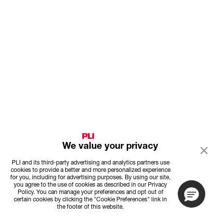
We value your privacy
PLI and its third-party advertising and analytics partners use
cookies to provide a better and more personalized experience
for you, including for advertising purposes. By using our site,
you agree to the use of cookies as described in our Privacy
Policy. You can manage your preferences and opt out of
certain cookies by clicking the "Cookie Preferences" link in
the footer of this website.