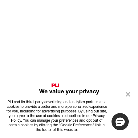
We value your privacy
PLI and its third-party advertising and analytics partners use
cookies to provide a better and more personalized experience
for you, including for advertising purposes. By using our site,
you agree to the use of cookies as described in our Privacy
Policy. You can manage your preferences and opt out of
certain cookies by clicking the "Cookie Preferences" link in
the footer of this website.