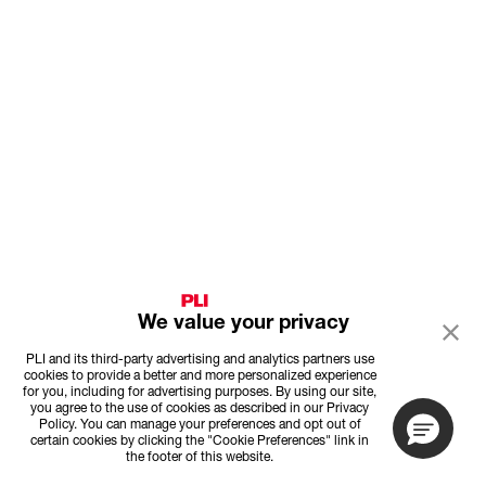
We value your privacy
PLI and its third-party advertising and analytics partners use
cookies to provide a better and more personalized experience
for you, including for advertising purposes. By using our site,
you agree to the use of cookies as described in our Privacy
Policy. You can manage your preferences and opt out of
certain cookies by clicking the "Cookie Preferences" link in
the footer of this website.