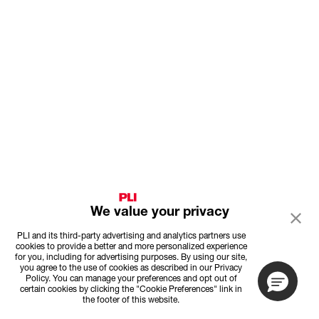
We value your privacy
PLI and its third-party advertising and analytics partners use
cookies to provide a better and more personalized experience
for you, including for advertising purposes. By using our site,
you agree to the use of cookies as described in our Privacy
Policy. You can manage your preferences and opt out of
certain cookies by clicking the "Cookie Preferences" link in
the footer of this website.