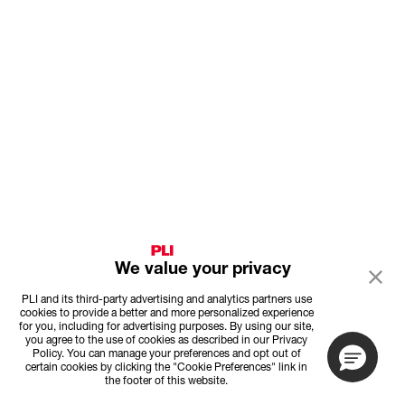
We value your privacy
PLI and its third-party advertising and analytics partners use
cookies to provide a better and more personalized experience
for you, including for advertising purposes. By using our site,
you agree to the use of cookies as described in our Privacy
Policy. You can manage your preferences and opt out of
certain cookies by clicking the "Cookie Preferences" link in
the footer of this website.