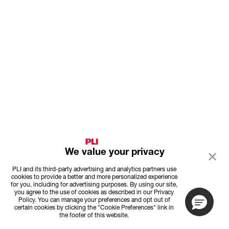
We value your privacy
PLI and its third-party advertising and analytics partners use
cookies to provide a better and more personalized experience
for you, including for advertising purposes. By using our site,
you agree to the use of cookies as described in our Privacy
Policy. You can manage your preferences and opt out of
certain cookies by clicking the "Cookie Preferences" link in
the footer of this website.