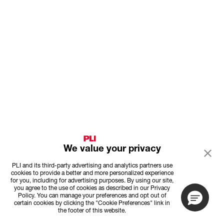
We value your privacy
PLI and its third-party advertising and analytics partners use
cookies to provide a better and more personalized experience
for you, including for advertising purposes. By using our site,
you agree to the use of cookies as described in our Privacy
Policy. You can manage your preferences and opt out of
certain cookies by clicking the "Cookie Preferences" link in
the footer of this website.